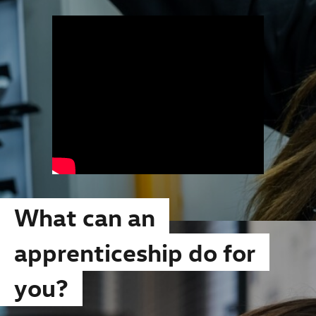
What can an
apprenticeship do for
you?