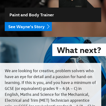
Paint and Body Trainer
See Wayne's Story
What next?
We are looking for creative, problem solvers who
have an eye for detail and a passion for hand-on
learning. If this is you, and you have a minimum of
GCSE (or equivalent) grades 9 – 4 (A – C) in
English, Maths and Science for the Mechanical,
Electrical and Trim (MET) Technician apprentice
role, or GCSE (or equivalent) grades 9 – 4 (A – C) in