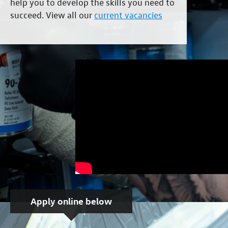
help you to develop the skills you need to
succeed. View all our
current vacancies
Apply online below