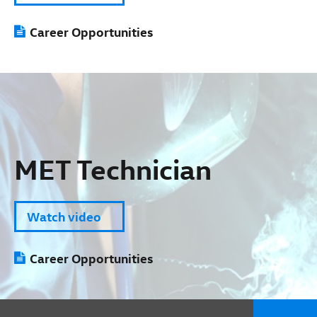
Career Opportunities
MET Technician
Watch video
Career Opportunities