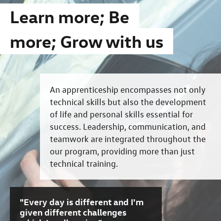
Learn more; Be
more; Grow with us
An apprenticeship encompasses not only
technical skills but also the development
of life and personal skills essential for
success. Leadership, communication, and
teamwork are integrated throughout the
our program, providing more than just
technical training.
"Every day is different and I'm
given different challenges