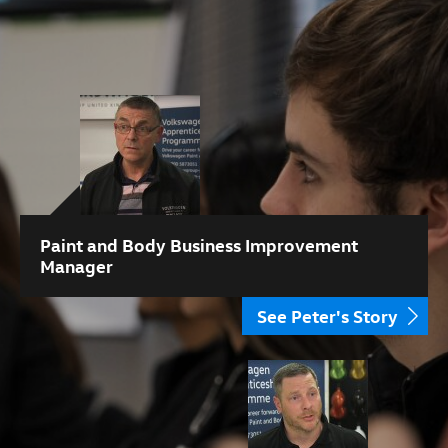
Paint and Body Business Improvement
Manager
See Peter's Story