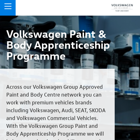
Volkswagen Paint &
Body Apprenticeship
Programme
Across our Volkswagen Group Approved
Paint and Body Centre network you can
work with premium vehicles brands
including Volkswagen, Audi, SEAT, SKODA
and Volkswagen Commercial Vehicles.
With the Volkswagen Group Paint and
Body Apprenticeship Programme we will