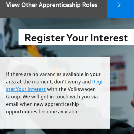
View Other Apprenticeship Roles
Register Your Interest
If there are no vacancies available in your
area at the moment, don't worry and
Regi
ster Your Interest
with the Volkswagen
Group. We will get in touch with you via
email when new apprenticeship
opportunities become available.