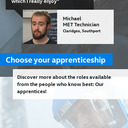
which I really enjoy"
Michael
MET Technician
Claridges, Southport
Choose your apprenticeship
Discover more about the roles available
from the people who know best: Our
apprentices!