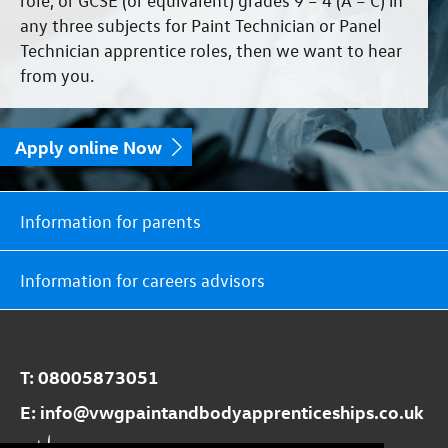
any three subjects for Paint Technician or Panel
Technician apprentice roles, then we want to hear
from you.
Apply online Now
Information for parents
Information for careers advisors
T:
08005873051
E:
info@​vwgpaintandbodyapprenticeships.co.uk