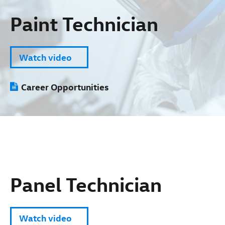
Paint Technician
Watch video
Career Opportunities
Panel Technician
Watch video